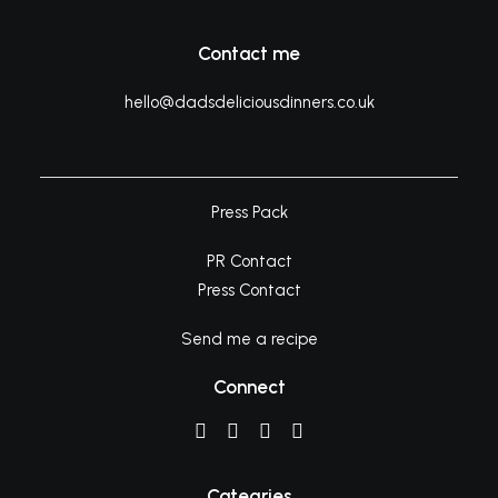
Contact me
hello@dadsdeliciousdinners.co.uk
Press Pack
PR Contact
Press Contact
Send me a recipe
Connect
Categries