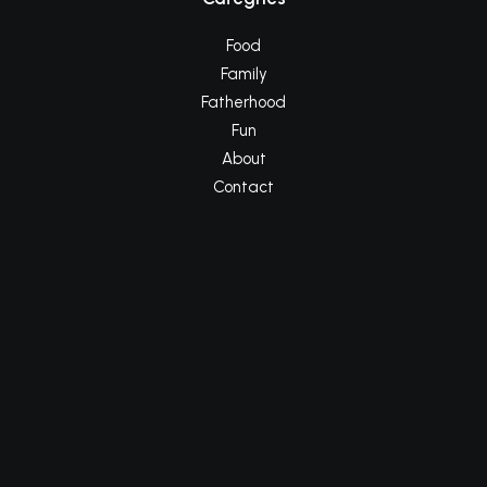
Food
Family
Fatherhood
Fun
About
Contact