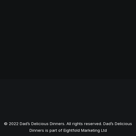
© 2022 Dad’s Delicious Dinners. All rights reserved.
Dad’s Delicious
Dinners is part of Eightfold Marketing Ltd