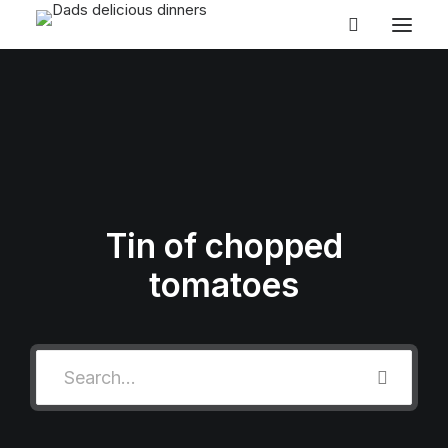
HOME
SEARCH BY COURSE
SEARCH BY TIME
SEARCH BY CUISINES
Tin of chopped
ABOUT
tomatoes
CONTACT
BLOG
EASY MIDWEEK MEALS